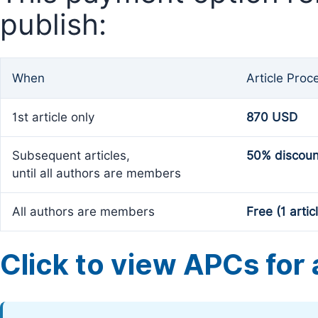
publish:
When
Article Proc
1st article only
870 USD
Subsequent articles,
50% discoun
until all authors are members
All authors are members
Free (1 artic
Click to view APCs for a