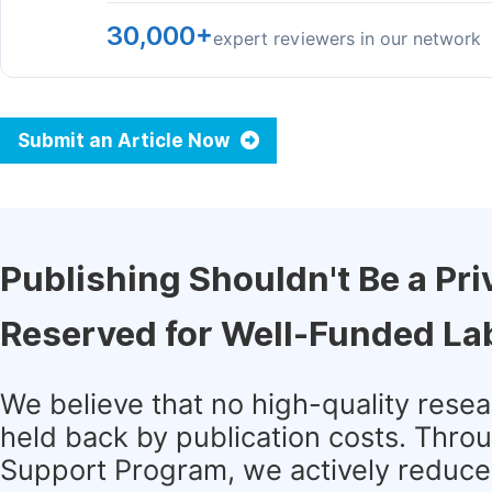
30,000+
expert reviewers in our network
Submit an Article Now
Publishing Shouldn't Be a Pri
Reserved for Well-Funded La
We believe that no high-quality rese
held back by publication costs. Thro
Support Program, we actively reduce 