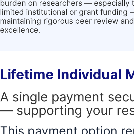
burden on researchers — especially 
limited institutional or grant funding
maintaining rigorous peer review and 
excellence.
Lifetime Individual
A single payment secur
— supporting your res
This payment option re