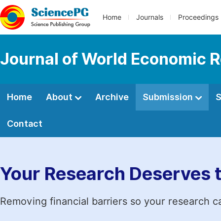
Home
Journals
Proceedings
Journal of World Economic 
Home
About
Archive
Submission
S
Contact
Your Research Deserves 
Removing financial barriers so your research c