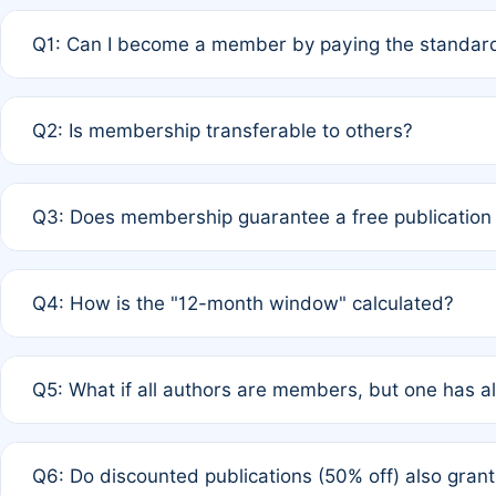
Q1: Can I become a member by paying the standard
A: Yes. If none of the authors are currently members,
Q2: Is membership transferable to others?
payment of the full APC. For solo authors, the members
A: No. Membership is tied to the individual designated 
Q3: Does membership guarantee a free publication
third parties outside of the original author list.
A: A full waiver applies only if all co-authors are memb
Q4: How is the "12-month window" calculated?
12 months. If any co-author is a non-member or has used 
A: It is a rolling 12-month period starting from the publ
Q5: What if all authors are members, but one has al
published for free on March 1, 2025, you are eligible f
for free, you are immediately eligible provided other c
A: Per Rule 4, the article will qualify for a 50% discount
Q6: Do discounted publications (50% off) also gra
full waiver to a half-price APC.