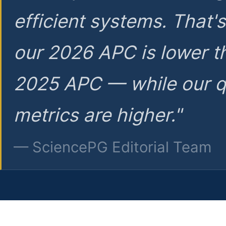
efficient systems. That'
our 2026 APC is lower t
2025 APC — while our q
metrics are higher."
— SciencePG Editorial Team