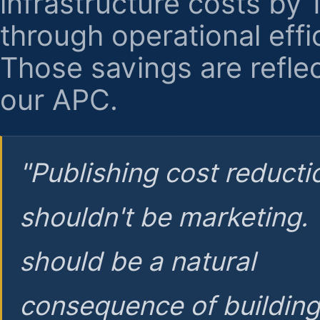
infrastructure costs by
through operational effi
Those savings are reflec
our APC.
"Publishing cost reducti
shouldn't be marketing.
should be a natural
consequence of buildin