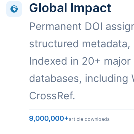
Global Impact
Permanent DOI assig
structured metadata,
Indexed in 20+ major
databases, including 
CrossRef.
9,000,000+
article downloads