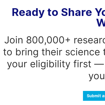
Ready to Share Y
W
Join 800,000+ resear
to bring their science
your eligibility first
you
Submit a