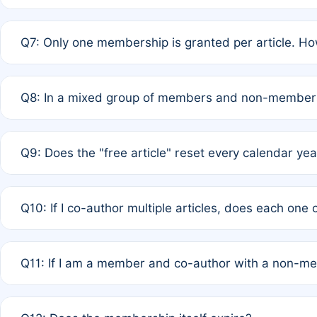
A: New memberships are granted under Rule 1 (Full APC)
Q7: Only one membership is granted per article. Ho
of Rule 4 to confirm if member-only discounted article
A: This is decided entirely by internal consensus amo
Q8: In a mixed group of members and non-members,
authors agree on the recipient prior to submission to a
A: Yes. The 50% discount applies to the total APC for 
Q9: Does the "free article" reset every calendar yea
is at the discretion of the research team.
A: No. It is based on a rolling 12-month cycle from your
Q10: If I co-author multiple articles, does each one
A: Your 12-month "timer" only resets if the article was 
Q11: If I am a member and co-author with a non-m
standard or discounted rate do not affect your waiver el
A: Yes. Under Rule 2, the new membership can be assig