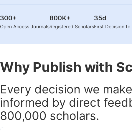
300
+
800K
+
35
d
Open Access Journals
Registered Scholars
First Decision t
Why Publish with S
Every decision we make 
informed by direct feed
800,000 scholars.