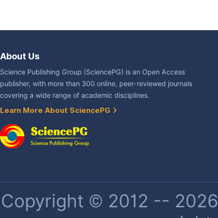
About Us
Science Publishing Group (SciencePG) is an Open Access
publisher, with more than 300 online, peer-reviewed journals
covering a wide range of academic disciplines.
Learn More About SciencePG
Copyright © 2012 -- 2026 