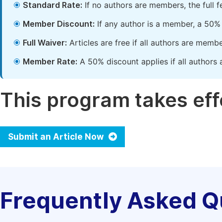
Standard Rate:
If no authors are members, the full 
Member Discount:
If any author is a member, a 50% 
Full Waiver:
Articles are free if all authors are memb
Member Rate:
A 50% discount applies if all authors 
This program takes effe
Submit an Article Now
Frequently Asked Q