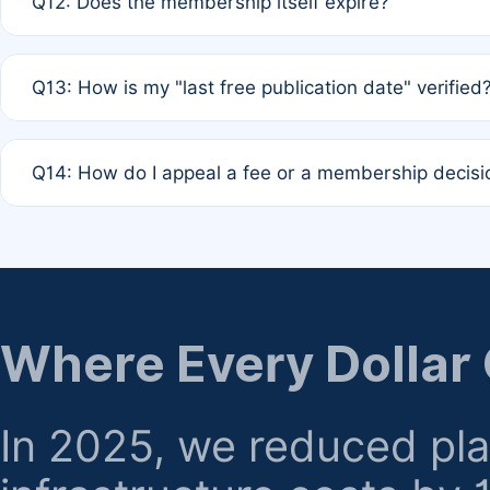
Q12: Does the membership itself expire?
agreement.
A: Based on current policy, membership status does not ex
Q13: How is my "last free publication date" verified
month activity rule.
A: Our system automatically tracks the publication histo
Q14: How do I appeal a fee or a membership decisi
the time of submission; no manual declaration is requir
A: Formal appeal mechanisms are currently under review.
regarding billing or eligibility.
Where Every Dollar
In 2025, we reduced pl