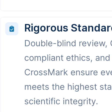
Rigorous Standar
Double-blind review,
compliant ethics, and
CrossMark ensure eve
meets the highest st
scientific integrity.