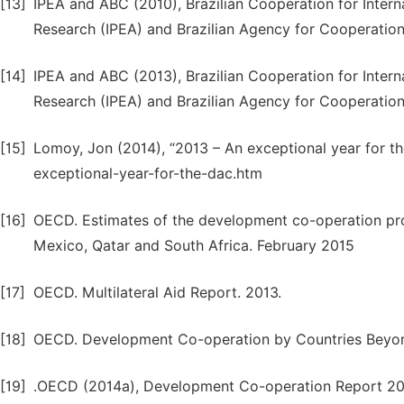
[13]
IPEA and ABC (2010), Brazilian Cooperation for Inter
Research (IPEA) and Brazilian Agency for Cooperation 
[14]
IPEA and ABC (2013), Brazilian Cooperation for Inter
Research (IPEA) and Brazilian Agency for Cooperation 
[15]
Lomoy, Jon (2014), “2013 – An exceptional year for 
exceptional-year-for-the-dac.htm
[16]
OECD. Estimates of the development co-operation prog
Mexico, Qatar and South Africa. February 2015
[17]
OECD. Multilateral Aid Report. 2013.
[18]
OECD. Development Co-operation by Countries Beyo
[19]
.OECD (2014a), Development Co-operation Report 20