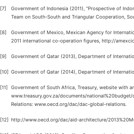
[7]
Government of Indonesia (2011), “Prospective of Indo
Team on South-South and Triangular Cooperation, Sou
[8]
Government of Mexico, Mexican Agency for Internat
2011 international co-operation figures, http://amex
[9]
Government of Qatar (2013), Department of Internatio
[10]
Government of Qatar (2014), Department of Internatio
[11]
Government of South Africa, Treasury, website with a
www.treasury.gov.za/documents/national%20budget/d
Relations: www.oecd.org/dac/dac-global-relations.
[12]
http://www.oecd.org/dac/aid-architecture/2013%20M