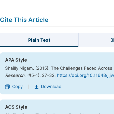
Cite This Article
Plain Text
B
APA Style
Shailly Nigam. (2015). The Challenges Faced Across
Research
,
4
(5-1), 27-32.
https://doi.org/10.11648/j.
Copy
Download
|
ACS Style