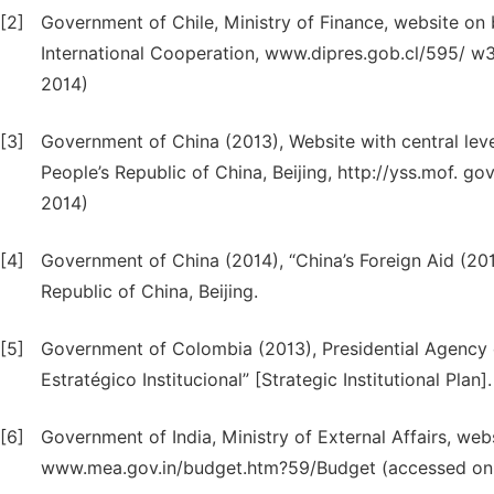
[2]
Government of Chile, Ministry of Finance, website on
International Cooperation, www.dipres.gob.cl/595/ w
2014)
[3]
Government of China (2013), Website with central leve
People’s Republic of China, Beijing, http://yss.mof. 
2014)
[4]
Government of China (2014), “China’s Foreign Aid (2014
Republic of China, Beijing.
[5]
Government of Colombia (2013), Presidential Agency o
Estratégico Institucional” [Strategic Institutional Plan].
[6]
Government of India, Ministry of External Affairs, we
www.mea.gov.in/budget.htm?59/Budget (accessed on