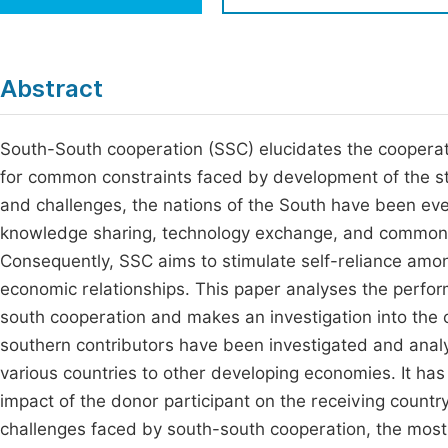
Economics & Management
Fi
Humanities & Social Sciences
Join
Abstract
Multidisciplinary
Jo
South-South cooperation (SSC) elucidates the cooperat
Jo
for common constraints faced by development of the st
Jo
and challenges, the nations of the South have been eve
Be
knowledge sharing, technology exchange, and common pr
Consequently, SSC aims to stimulate self-reliance among
economic relationships. This paper analyses the perform
south cooperation and makes an investigation into the 
southern contributors have been investigated and anal
various countries to other developing economies. It ha
impact of the donor participant on the receiving countr
challenges faced by south-south cooperation, the most