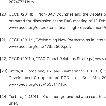
20747721.htm.
[20]
OECD (2014b), “Non-DAC Countries and the Debate o
prepared for discussion at the DAC meeting of 10 Feb
www.oecd.org/dac/externalfinancingfordevelopme
[21]
OECD (2011a), “Welcoming New Partnerships in Intern
www.oecd.org/dac/47652500.pdf.
[22]
OECD (2011b), “DAC Global Relations Strategy”, www
[23]
Smith, K., Fordelone, T.Y. and Zimmermann, F. (2010)
Development Co-operation”, DCD Issues Brief, May 2
www.oecd.org/dac/45361474.pdf.
[24]
Tortora, P. (2011), “Common ground between south-so
Brief.