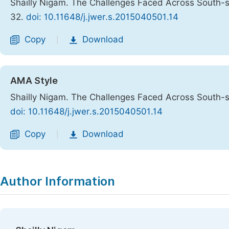
Shailly Nigam. The Challenges Faced Across South-
32.
doi: 10.11648/j.jwer.s.2015040501.14
Copy
Download
|
AMA Style
Shailly Nigam. The Challenges Faced Across South-
doi: 10.11648/j.jwer.s.2015040501.14
Copy
Download
|
Author Information