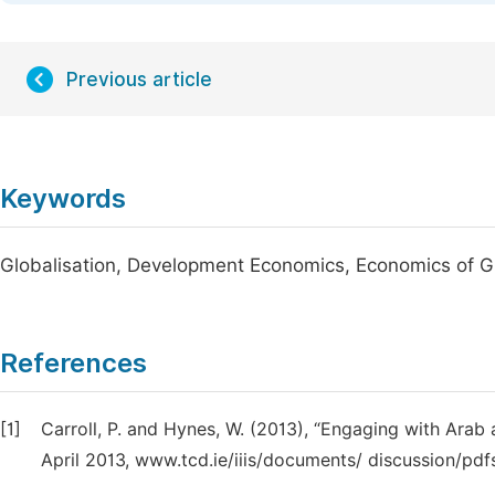
Previous article
Keywords
Globalisation, Development Economics, Economics of 
References
[1]
Carroll, P. and Hynes, W. (2013), “Engaging with Arab 
April 2013, www.tcd.ie/iiis/documents/ discussion/pdfs