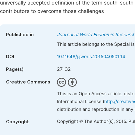
universally accepted definition of the term south-sout
contributors to overcome those challenges
Published in
Journal of World Economic Researc
This article belongs to the Special 
DOI
10.11648/j.jwer.s.2015040501.14
27-32
Page(s)
Creative Commons
This is an Open Access article, dist
International License (
http://creativ
distribution and reproduction in any
Copyright © The Author(s), 2015. Pu
Copyright