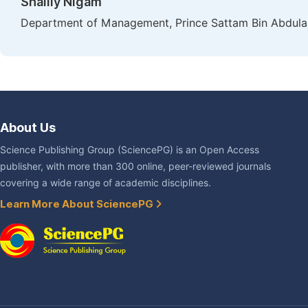
Shailly Nigam
Department of Management, Prince Sattam Bin Abdulaziz
About Us
Science Publishing Group (SciencePG) is an Open Access
publisher, with more than 300 online, peer-reviewed journals
covering a wide range of academic disciplines.
Learn More About SciencePG