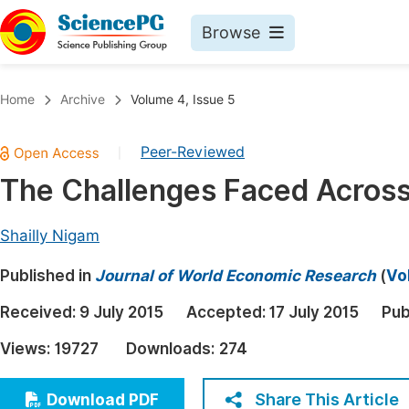
Browse
Journals By Subject
Book
Home
Archive
Volume 4, Issue 5
Life Sciences, Agriculture & Food
Pu
Peer-Reviewed
|
Chemistry
Up
The Challenges Faced Acros
Medicine & Health
Pu
Materials Science
Pu
Shailly Nigam
Mathematics & Physics
Up
Published in
Journal of World Economic Research
(
Vo
Electrical & Computer Science
Pu
Received:
9 July 2015
Accepted:
17 July 2015
Pub
Earth, Energy & Environment
Proc
Views:
19727
Downloads:
274
Architecture & Civil Engineering
Even
Education
Share This Article
Download PDF
Ev